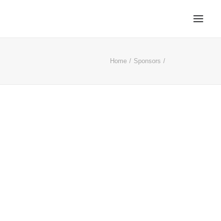
Home
Sponsors