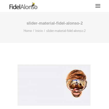
slider-material-fidel-alonso-2
Home
Inicio
slider-material-fidel-alonso-2