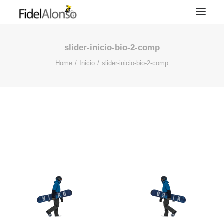
slider-inicio-bio-2-comp
Home
Inicio
slider-inicio-bio-2-comp