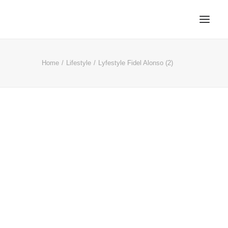
Home
Lifestyle
Lyfestyle Fidel Alonso (2)