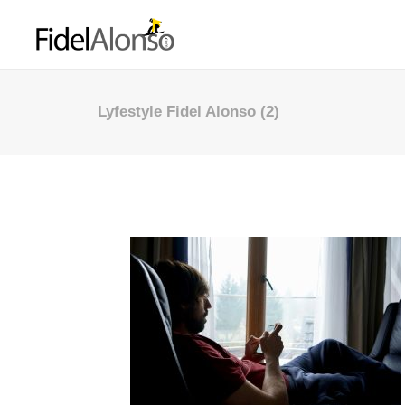
Lyfestyle Fidel Alonso (2)